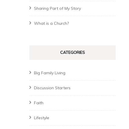
Sharing Part of My Story
What is a Church?
CATEGORIES
Big Family Living
Discussion Starters
Faith
Lifestyle