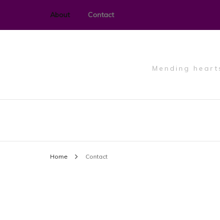
About
Contact
Mending hearts
Home
Contact