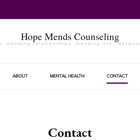
Hope Mends Counseling
, mending relationships, mending life… Becaus
ABOUT
MENTAL HEALTH
CONTACT
Contact