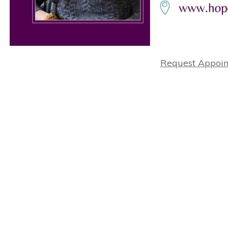
Request Appoi