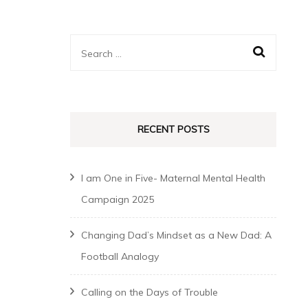
Search
for:
RECENT POSTS
I am One in Five- Maternal Mental Health
Campaign 2025
Changing Dad’s Mindset as a New Dad: A
Football Analogy
Calling on the Days of Trouble