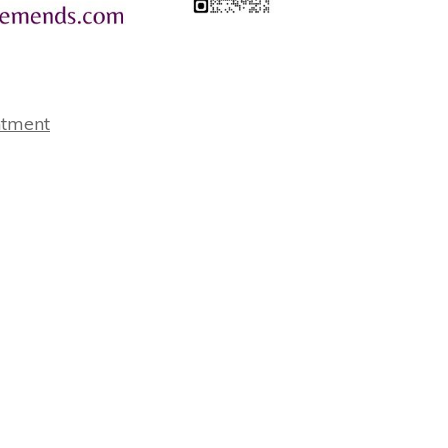
ntment