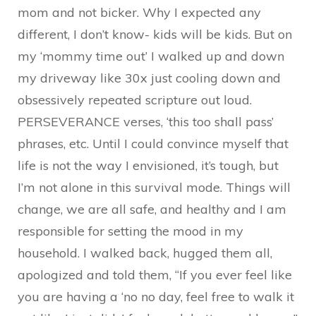
mom and not bicker. Why I expected any
different, I don’t know- kids will be kids. But on
my ‘mommy time out’ I walked up and down
my driveway like 30x just cooling down and
obsessively repeated scripture out loud.
PERSEVERANCE verses, ‘this too shall pass’
phrases, etc. Until I could convince myself that
life is not the way I envisioned, it’s tough, but
I’m not alone in this survival mode. Things will
change, we are all safe, and healthy and I am
responsible for setting the mood in my
household. I walked back, hugged them all,
apologized and told them, “If you ever feel like
you are having a ‘no no day, feel free to walk it