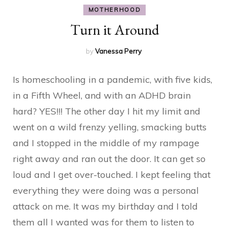
MOTHERHOOD
Turn it Around
by
Vanessa Perry
Is homeschooling in a pandemic, with five kids,
in a Fifth Wheel, and with an ADHD brain
hard? YES!!! The other day I hit my limit and
went on a wild frenzy yelling, smacking butts
and I stopped in the middle of my rampage
right away and ran out the door. It can get so
loud and I get over-touched. I kept feeling that
everything they were doing was a personal
attack on me. It was my birthday and I told
them all I wanted was for them to listen to