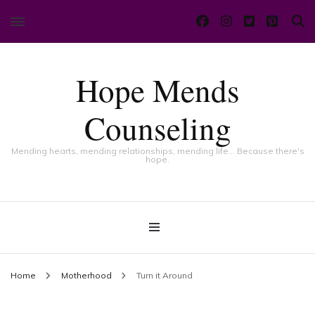
Hope Mends
Counseling
Mending hearts, mending relationships, mending life… Because there's
hope.
Home
Motherhood
Turn it Around