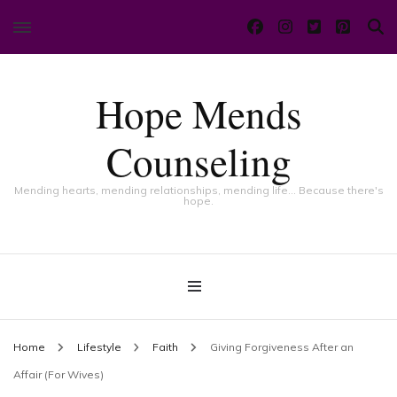
Hope Mends
Counseling
Mending hearts, mending relationships, mending life… Because there's
hope.
Home
Lifestyle
Faith
Giving Forgiveness After an
Affair (For Wives)