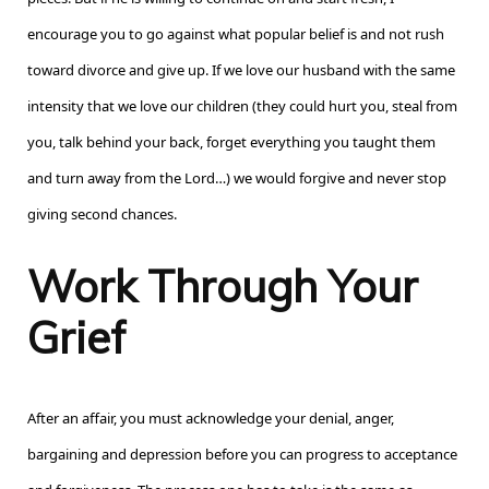
encourage you to go against what popular belief is and not rush
toward divorce and give up. If we love our husband with the same
intensity that we love our children (they could hurt you, steal from
you, talk behind your back, forget everything you taught them
and turn away from the Lord…) we would forgive and never stop
giving second chances.
Work Through Your
Grief
After an affair, you must acknowledge your denial, anger,
bargaining and depression before you can progress to acceptance