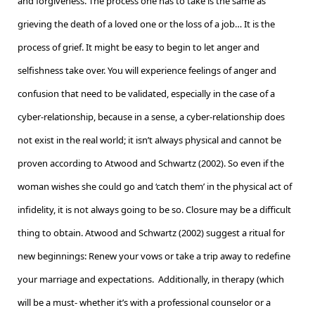
and forgiveness. The process one has to take is the same as
grieving the death of a loved one or the loss of a job… It is the
process of grief. It might be easy to begin to let anger and
selfishness take over. You will experience feelings of anger and
confusion that need to be validated, especially in the case of a
cyber-relationship, because in a sense, a cyber-relationship does
not exist in the real world; it isn’t always physical and cannot be
proven according to Atwood and Schwartz (2002). So even if the
woman wishes she could go and ‘catch them’ in the physical act of
infidelity, it is not always going to be so. Closure may be a difficult
thing to obtain. Atwood and Schwartz (2002) suggest a ritual for
new beginnings: Renew your vows or take a trip away to redefine
your marriage and expectations. Additionally, in therapy (which
will be a must- whether it’s with a professional counselor or a