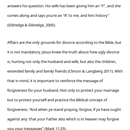
answers his question. His wife has been giving him an “F”, and she
comes along and says you’re an “A” to me, and he’s history”
(Eldredge & Eldredge, 2005).
Affairs are the only grounds for divorce according to the Bible, but
it is not mandatory. Jesus knew the truth about how ugly divorce
is, hurting not only the husband and wife, but also the children,
extended family and family friends (Clinton & Langberg 2011). With
that in mind, it is important to reinforce the message of
forgiveness for your husband. Not only to protect your marriage
but to protect yourself and practice the Biblical concept of
forgiveness. “And when ye stand praying, forgive, if ye have ought
against any: that your Father also which is in heaven may forgive
you your trespasses” (Mark 11:25).