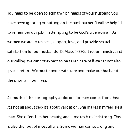
You need to be open to admit which needs of your husband you
have been ignoring or putting on the back burner. It will be helpful
to remember our job in attempting to be God’s true woman; As
women we are to respect, support, love, and provide sexual
satisfaction for our husbands (DeMoss, 2008). It is our ministry and
our calling. We cannot expect to be taken care of if we cannot also
give in return. We must handle with care and make our husband
the priority in our lives.
So much of the pornography addiction for men comes from this:
It’s not all about sex- it’s about validation. She makes him feel like a
man. She offers him her beauty, and it makes him feel strong. This
is also the root of most affairs. Some woman comes along and