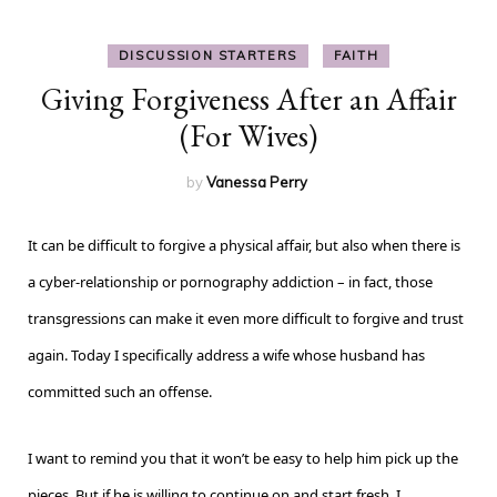
DISCUSSION STARTERS
FAITH
Giving Forgiveness After an Affair
(For Wives)
by
Vanessa Perry
It can be difficult to forgive a physical affair, but also when there is
a cyber-relationship or pornography addiction – in fact, those
transgressions can make it even more difficult to forgive and trust
again. Today I specifically address a wife whose husband has
committed such an offense.
I want to remind you that it won’t be easy to help him pick up the
pieces. But if he is willing to continue on and start fresh, I