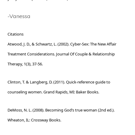
-Vanessa
Citations
Atwood, J. D., & Schwartz, L. (2002). Cyber-Sex: The New Affair
Treatment Considerations. Journal Of Couple & Relationship
Therapy, 1(3), 37-56.
Clinton, T. & Langberg, D. (2011). Quick-reference guide to
counseling women. Grand Rapids, MI: Baker Books.
DeMoss, N. L. (2008). Becoming God’s true woman (2nd ed.).
Wheaton, IL: Crossway Books.