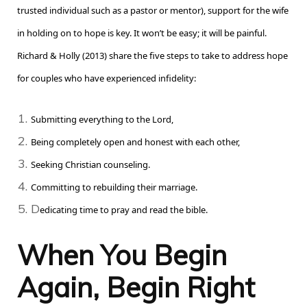
trusted individual such as a pastor or mentor), support for the wife
in holding on to hope is key. It won’t be easy; it will be painful.
Richard & Holly (2013) share the five steps to take to address hope
for couples who have experienced infidelity:
S
ubmitting everything to the Lord,
B
eing completely open and honest with each other,
S
eeking Christian counseling.
C
ommitting to rebuilding their marriage.
D
edicating time to pray and read the bible.
When You Begin
Again, Begin Right